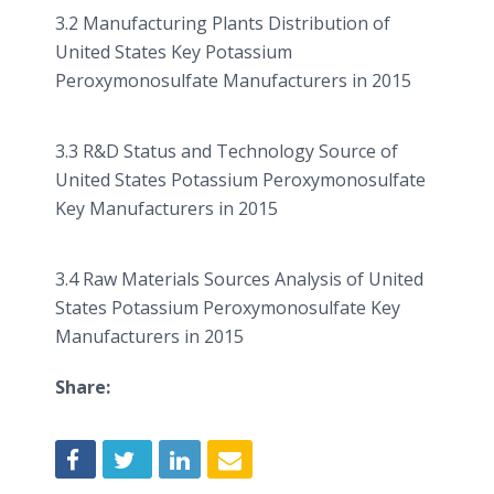
3.2 Manufacturing Plants Distribution of
United States Key Potassium
Peroxymonosulfate
Manufacturers in 2015
3.3 R&D Status and Technology Source of
United States Potassium
Peroxymonosulfate
Key Manufacturers in 2015
3.4 Raw Materials Sources Analysis of United
States Potassium
Peroxymonosulfate
Key
Manufacturers in 2015
Share: