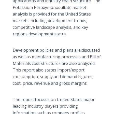
applications and industry chain structure. The
Potassium
Peroxymonosulfate
market
analysis is provided for the United States
markets including development trends,
competitive landscape analysis, and key
regions development status.
Development policies and plans are discussed
as well as manufacturing processes and Bill of
Materials cost structures are also analyzed.
This report also states import/export
consumption, supply and demand Figures,
cost, price, revenue and gross margins.
The report focuses on United States major
leading industry players providing
information such as company profiles,