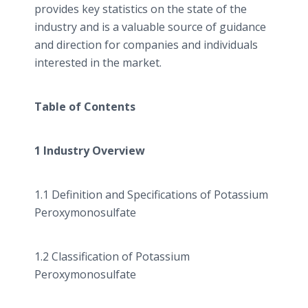
provides key statistics on the state of the
industry and is a valuable source of guidance
and direction for companies and individuals
interested in the market.
Table of Contents
1 Industry Overview
1.1 Definition and Specifications of Potassium
Peroxymonosulfate
1.2 Classification of Potassium
Peroxymonosulfate