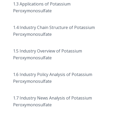
1.3 Applications of Potassium
Peroxymonosulfate
1.4 Industry Chain Structure of Potassium
Peroxymonosulfate
1.5 Industry Overview of Potassium
Peroxymonosulfate
1.6 Industry Policy Analysis of Potassium
Peroxymonosulfate
1.7 Industry News Analysis of Potassium
Peroxymonosulfate