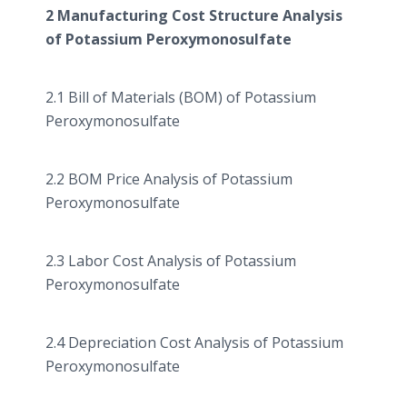
2 Manufacturing Cost Structure Analysis
of Potassium
Peroxymonosulfate
2.1 Bill of Materials (BOM) of Potassium
Peroxymonosulfate
2.2 BOM Price Analysis of Potassium
Peroxymonosulfate
2.3 Labor Cost Analysis of Potassium
Peroxymonosulfate
2.4 Depreciation Cost Analysis of Potassium
Peroxymonosulfate