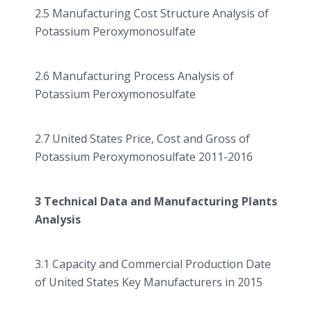
2.5 Manufacturing Cost Structure Analysis of
Potassium
Peroxymonosulfate
2.6 Manufacturing Process Analysis of
Potassium
Peroxymonosulfate
2.7 United States Price, Cost and Gross of
Potassium
Peroxymonosulfate
2011-2016
3 Technical Data and Manufacturing Plants
Analysis
3.1 Capacity and Commercial Production Date
of United States Key Manufacturers in 2015