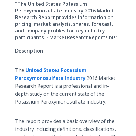
"The United States Potassium
Peroxymonosulfate Industry 2016 Market
Research Report provides information on
pricing, market analysis, shares, forecast,
and company profiles for key industry
participants. - MarketResearchReports.biz"
Description
The
United States Potassium
Peroxymonosulfate
Industry
2016 Market
Research Report is a professional and in-
depth study on the current state of the
Potassium
Peroxymonosulfate
industry.
The report provides a basic overview of the
industry including definitions, classifications,