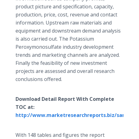
product picture and specification, capacity,
production, price, cost, revenue and contact
information. Upstream raw materials and
equipment and downstream demand analysis
is also carried out. The Potassium
Peroxymonosulfate
industry development
trends and marketing channels are analyzed.
Finally the feasibility of new investment
projects are assessed and overall research
conclusions offered.
Download Detail Report With Complete
TOC at:
http://www.marketresearchreports.biz/sample/
With 148 tables and figures the report