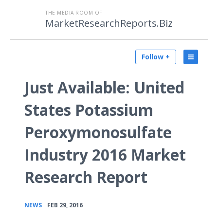
THE MEDIA ROOM OF
MarketResearchReports.Biz
Follow +
Just Available: United
States Potassium
Peroxymonosulfate
Industry 2016 Market
Research Report
•
NEWS
FEB 29, 2016