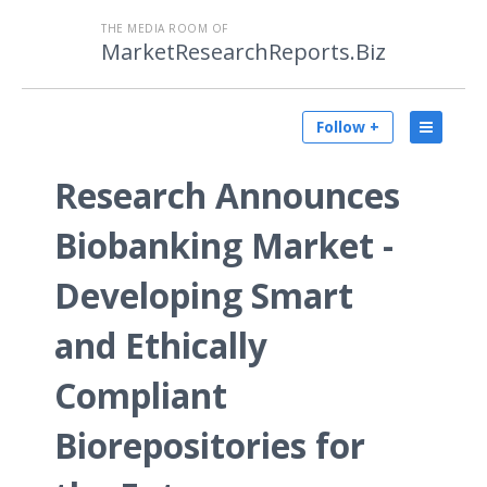
THE MEDIA ROOM OF
MarketResearchReports.Biz
Follow +
Research Announces
Biobanking Market -
Developing Smart
and Ethically
Compliant
Biorepositories for