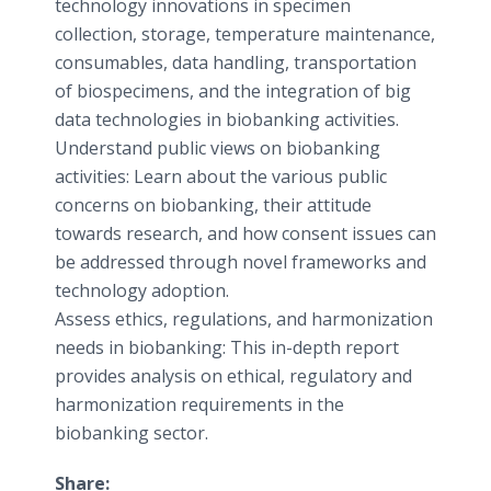
technology innovations in specimen
collection, storage, temperature maintenance,
consumables, data handling, transportation
of biospecimens, and the integration of big
data technologies in biobanking activities.
Understand public views on biobanking
activities: Learn about the various public
concerns on biobanking, their attitude
towards research, and how consent issues can
be addressed through novel frameworks and
technology adoption.
Assess ethics, regulations, and harmonization
needs in biobanking: This in-depth report
provides analysis on ethical, regulatory and
harmonization requirements in the
biobanking sector.
Share: