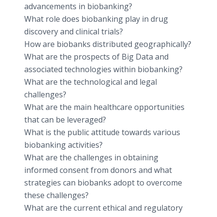
advancements in biobanking?
What role does biobanking play in drug
discovery and clinical trials?
How are biobanks distributed geographically?
What are the prospects of Big Data and
associated technologies within biobanking?
What are the technological and legal
challenges?
What are the main healthcare opportunities
that can be leveraged?
What is the public attitude towards various
biobanking activities?
What are the challenges in obtaining
informed consent from donors and what
strategies can biobanks adopt to overcome
these challenges?
What are the current ethical and regulatory