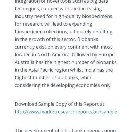
integration of novel tools such as big data
techniques, coupled with the increasing
industry need for high-quality biospecimens
for research, will lead to expanding
biospecimen collections, ultimately resulting
in the growth of this sector. Biobanks
currently exist on every continent with most
located in North America, followed by Europe.
Australia has the highest number of biobanks
in the Asia-Pacific region whilst India has the
highest number of biobanks, when
considering the developing economies only.
Download Sample Copy of this Report at
http://www.marketresearchreports.biz/sample/samp
The development of a biobank depends upon