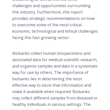
challenges and opportunities surrounding
this industry. Furthermore, this report
provides strategic recommendations on how
to overcome some of the most critical
economic, technological and ethical challenges
facing this fast-growing sector.
Biobanks collect human biospecimens and
associated data for medical-scientific research,
and organize samples and data in a systematic
way for use by others. The importance of
biobanks lies in determining the most
effective way to store that information and
make it available when required. Biobanks
may collect different samples from diseased or
healthy individuals in various settings. The