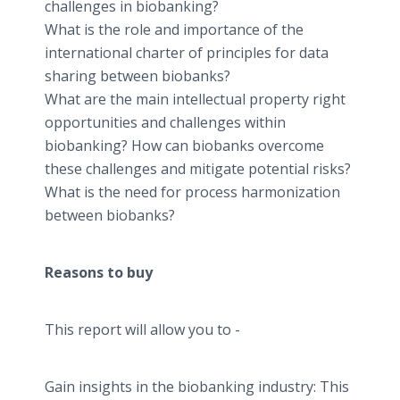
challenges in biobanking?
What is the role and importance of the
international charter of principles for data
sharing between biobanks?
What are the main intellectual property right
opportunities and challenges within
biobanking? How can biobanks overcome
these challenges and mitigate potential risks?
What is the need for process harmonization
between biobanks?
Reasons to buy
This report will allow you to -
Gain insights in the biobanking industry: This