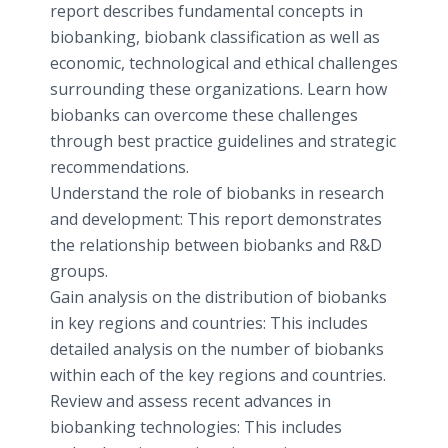
report describes fundamental concepts in
biobanking, biobank classification as well as
economic, technological and ethical challenges
surrounding these organizations. Learn how
biobanks can overcome these challenges
through best practice guidelines and strategic
recommendations.
Understand the role of biobanks in research
and development: This report demonstrates
the relationship between biobanks and R&D
groups.
Gain analysis on the distribution of biobanks
in key regions and countries: This includes
detailed analysis on the number of biobanks
within each of the key regions and countries.
Review and assess recent advances in
biobanking technologies: This includes