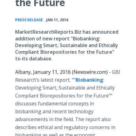
the Future
•
PRESS RELEASE
JAN 11, 2016
MarketResearchReports.Biz has announced
addition of new report "Biobanking:
Developing Smart, Sustainable and Ethically
Compliant Biorepositories for the Future"
to its database.
Albany, January 11, 2016 (Newswire.com) -
​ GBI
Research’s latest report, ""
Biobanking
:
Developing Smart, Sustainable and Ethically
Compliant Biorepositories for the Future""
discusses fundamental concepts in
biobanking and recent technology
advancements in the field. The report also
describes ethical and regulatory concerns in
biobanking as well as the economic