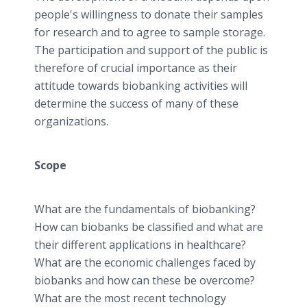
people's willingness to donate their samples
for research and to agree to sample storage.
The participation and support of the public is
therefore of crucial importance as their
attitude towards biobanking activities will
determine the success of many of these
organizations.
Scope
What are the fundamentals of biobanking?
How can biobanks be classified and what are
their different applications in healthcare?
What are the economic challenges faced by
biobanks and how can these be overcome?
What are the most recent technology